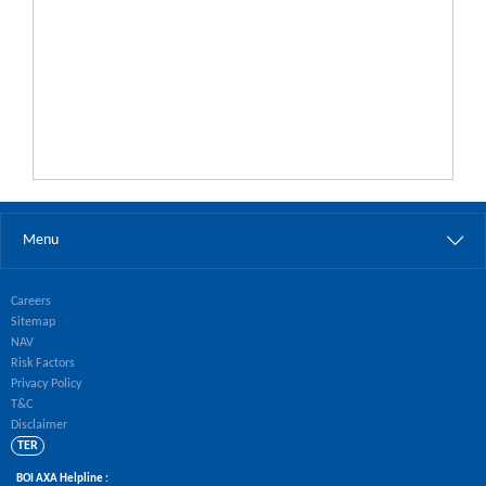
Menu
Careers
Sitemap
NAV
Risk Factors
Privacy Policy
T&C
Disclaimer
TER
BOI AXA Helpline :