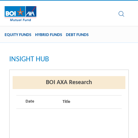
EQUITY FUNDS
HYBRID FUNDS
DEBT FUNDS
INSIGHT HUB
BOI AXA Research
Date
Title