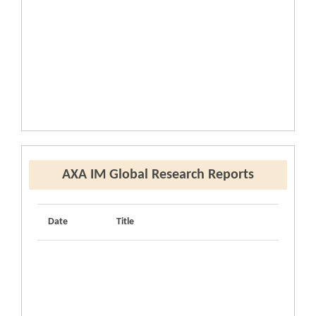
AXA IM Global Research Reports
Date
Title