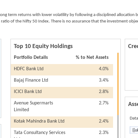
allotment of units.
If the units are redeemed/switched out after 1 year 
g term returns with lower volatility by following a disciplined allocation 
date of allotment of units : “Nil”
ratio of the Nifty 50 Index. There is no assurance that the investment obje
Top 10 Equity Holdings
Cred
Portfolio Details
% to Net Assets
HDFC Bank Ltd
4.0%
Bajaj Finance Ltd
3.4%
ICICI Bank Ltd
2.8%
Avenue Supermarts
2.7%
Ass
Limited
Data
Kotak Mahindra Bank Ltd
2.4%
{{o
Tata Consultancy Services
2.3%