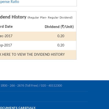
xpense Ratio
idend History
(Regular Plan- Regular Dividend)
`
rd Date
Dividend (
/Unit)
ec-2017
0.20
ep-2017
0.20
K HERE TO VIEW THE DIVIDEND HISTORY
1800 - 266 - 2676 (Toll Free) /
020 - 40112300
DOCUMENTS CAREFULLY.