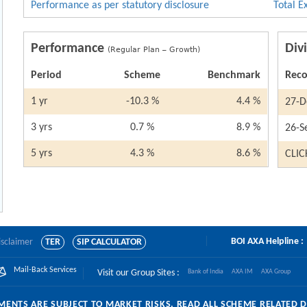
Performance as per statutory disclosure
Total E
Performance
Div
(Regular Plan – Growth)
Period
Scheme
Benchmark
Reco
1 yr
-10.3 %
4.4 %
27-D
3 yrs
0.7 %
8.9 %
26-S
5 yrs
4.3 %
8.6 %
CLIC
BOI AXA Helpline :
isclaimer
TER
SIP CALCULATOR
Mail-Back Services
Visit our Group Sites :
Bank of India
AXA IM
AXA Group
ENTS ARE SUBJECT TO MARKET RISKS, READ ALL SCHEME RELATED 