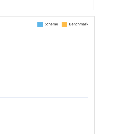
Scheme
Benchmark