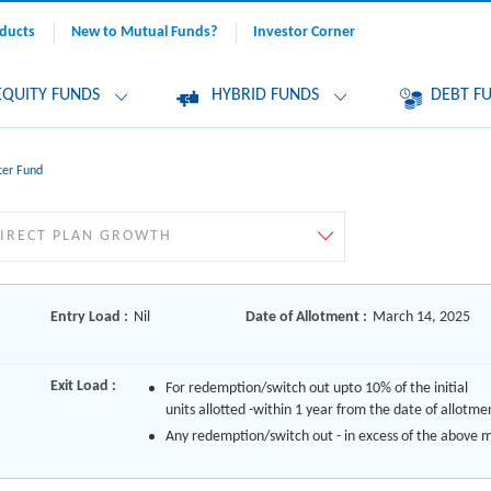
ducts
New to Mutual Funds?
Investor Corner
EQUITY FUNDS
HYBRID FUNDS
DEBT F
cer Fund
Entry Load :
Nil
Date of Allotment :
March 14, 2025
Exit Load :
For redemption/switch out upto 10% of the initial
units allotted -within 1 year from the date of allotme
Any redemption/switch out - in excess of the above 
limit would be subject to an exit load of 1%, if the uni
redeemed/switched out within 1 year from the date 