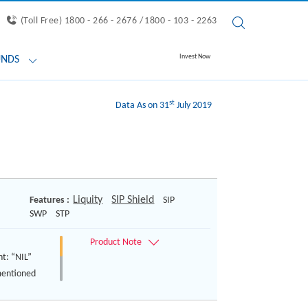
(Toll Free) 1800 - 266 - 2676 /
1800 - 103 - 2263
Invest Now
UNDS
st
Data As on 31
July 2019
Liquity
SIP Shield
Features :
SIP
SWP
STP
nt: “NIL”
mentioned
ts are
of