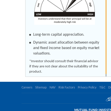
Long-term capital appreciation.
Dynamic asset allocation between equity
and fixed income based on equity market
valuations.
*Investor should consult their financial advisor
if they are not clear about the suitability of the
product.
Careers
Sitemap
NAV
Risk Factors
Privacy Policy
T&C
D
MUTUAL FUND INVESTM