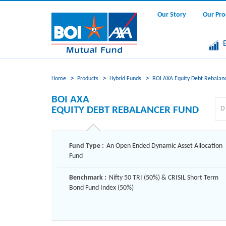
Our Story
Our Pro
Home
Products
Hybrid Funds
BOI AXA Equity Debt Rebalan
BOI AXA
EQUITY DEBT REBALANCER FUND
Fund Type :
An Open Ended Dynamic Asset Allocation
Fund
Benchmark :
Nifty 50 TRI (50%) & CRISIL Short Term
Bond Fund Index (50%)