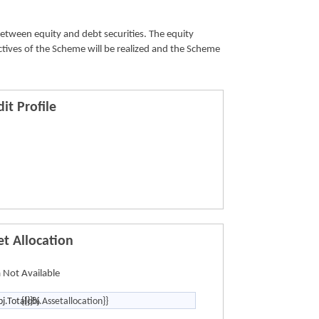
from the
between equity and debt securities. The equity
ctives of the Scheme will be realized and the Scheme
it Profile
et Allocation
 Not Available
bj.Total}}%
{{obj.Assetallocation}}