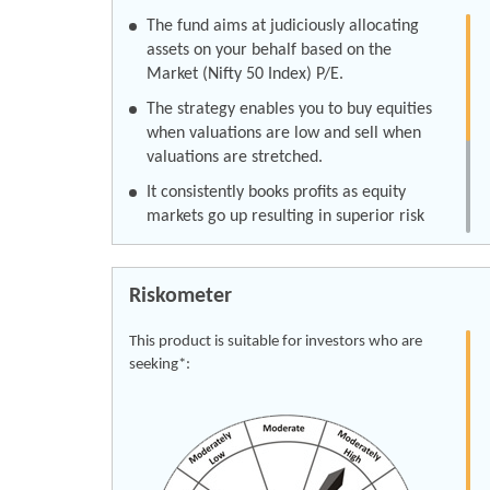
The fund aims at judiciously allocating
assets on your behalf based on the
Market (Nifty 50 Index) P/E.
The strategy enables you to buy equities
when valuations are low and sell when
valuations are stretched.
It consistently books profits as equity
markets go up resulting in superior risk
adjusted returns in the long-term.
This also results in lower return volatility
Riskometer
as compared to pure equity investment.
Click here for KIM
This product is suitable for investors who are
seeking*:
Click here for SID