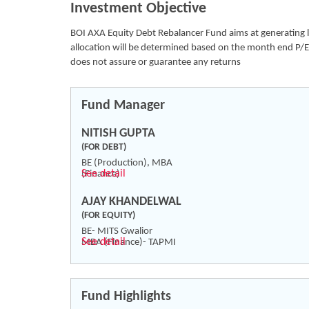
Investment Objective
BOI AXA Equity Debt Rebalancer Fund aims at generating lon
allocation will be determined based on the month end P/E 
does not assure or guarantee any returns
Fund Manager
NITISH GUPTA
(FOR DEBT)
BE (Production), MBA
See detail
(Finance)
AJAY KHANDELWAL
(FOR EQUITY)
BE- MITS Gwalior
See detail
MBA (Finance)- TAPMI
Fund Highlights