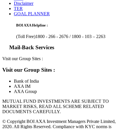
Disclaimer
TER
GOAL PLANNER
BOI AXA Helpline :
(Toll Free)1800 - 266 - 2676 /
1800 - 103 – 2263
Mail-Back Services
Visit our Group Sites :
Visit our Group Sites :
Bank of India
AXA IM
AXA Group
MUTUAL FUND INVESTMENTS ARE SUBJECT TO
MARKET RISKS, READ ALL SCHEME RELATED
DOCUMENTS CAREFULLY.
© Copyright BOI AXA Investment Managers Private Limited,
2020. All Rights Reserved. Compliance with KYC norms is