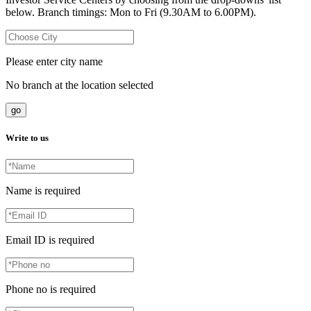
below. Branch timings: Mon to Fri (9.30AM to 6.00PM).
Please enter city name
No branch at the location selected
go
Write to us
Name is required
Email ID is required
Phone no is required