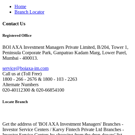
Home
Branch Locator
Contact Us
Registered Office
BOI AXA Investment Managers Private Limited, B/204, Tower 1,
Peninsula Corporate Park, Ganpatrao Kadam Marg, Lower Parel,
Mumbai - 400013.
service@boiaxa-im.com
Call us at (Toll Free)
1800 - 266 - 2676 & 1800 - 103 - 2263
Alternate Numbers
020-40112300 & 020-66854100
Locate Branch
Get the address of 'BOI AXA Investment Managers' Branches -
Investor Service Centers / Karvy Fintech Private Ltd Branches -
Investor Service Centers by choosing from the drop-downs' list