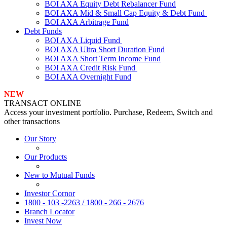
BOI AXA Equity Debt Rebalancer Fund
BOI AXA Mid & Small Cap Equity & Debt Fund
BOI AXA Arbitrage Fund
Debt Funds
BOI AXA Liquid Fund
BOI AXA Ultra Short Duration Fund
BOI AXA Short Term Income Fund
BOI AXA Credit Risk Fund
BOI AXA Overnight Fund
NEW
TRANSACT ONLINE
Access your investment portfolio. Purchase, Redeem, Switch and
other transactions
Our Story
Our Products
New to Mutual Funds
Investor Cornor
1800 - 103 -2263 / 1800 - 266 - 2676
Branch Locator
Invest Now