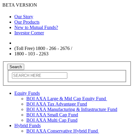
BETA VERSION
Our Story
Our Products
New to Mutual Funds?
Investor Corner
(Toll Free) 1800 - 266 - 2676 /
1800 - 103 - 2263
Equity Funds
BOI AXA Large & Mid Cap Equity Fund
BOI AXA Tax Advantage Fund
BOI AXA Manufacturing & Infrastructure Fund
BOI AXA Small Cap Fund
BOI AXA Multi Cap Fund
Hybrid Funds
BOI AXA Conservative Hybrid Fund