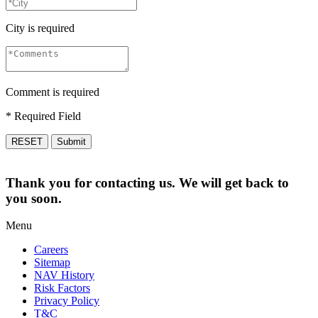
City is required
Comment is required
* Required Field
RESET
Submit
Thank you for contacting us. We will get back to
you soon.
Menu
Careers
Sitemap
NAV History
Risk Factors
Privacy Policy
T&C