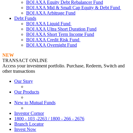
BOI AXA Equity Debt Rebalancer Fund
BOI AXA Mid & Small Cap Equity & Debt Fund
BOI AXA Arbitrage Fund
Debt Funds
BOI AXA Liquid Fund
BOI AXA Ultra Short Duration Fund
BOI AXA Short Term Income Fund
BOI AXA Credit Risk Fund
BOI AXA Overnight Fund
NEW
TRANSACT ONLINE
Access your investment portfolio. Purchase, Redeem, Switch and
other transactions
Our Story
Our Products
New to Mutual Funds
Investor Cornor
1800 - 103 -2263 / 1800 - 266 - 2676
Branch Locator
Invest Now