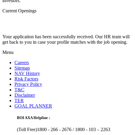
investors.
Current Openings
Your application has been successfully received. Our HR team will
get back to you in case your profile matches with the job opening.
Menu
Careers
Sitemap
NAV History
Risk Factors
Privacy Policy
T&C
Disclaimer
TER
GOAL PLANNER
BOI AXA Helpline :
(Toll Free)1800 - 266 - 2676 /
1800 - 103 – 2263