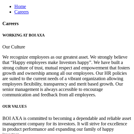
Home
Careers
Careers
WORKING AT BOI AXA
Our Culture
We recognize employees as our greatest asset. We strongly believe
that “Happy employees make Investors happy”. We have built a
strong culture of trust, mutual respect and empowerment that fosters
growth and ownership among all our employees. Our HR policies
are suited to the current needs of a vibrant organization allowing
employees flexibility, transparency and merit based growth. Our
senior management is always accessible to encourage
communication and feedback from all employees.
OUR VALUES
BOI AXA is committed to becoming a dependable and reliable asset
management company for its investors. It will strive for excellence
in product performance and expanding our family of happy