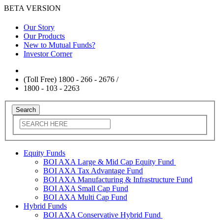
BETA VERSION
Our Story
Our Products
New to Mutual Funds?
Investor Corner
(Toll Free) 1800 - 266 - 2676 /
1800 - 103 - 2263
Equity Funds
BOI AXA Large & Mid Cap Equity Fund
BOI AXA Tax Advantage Fund
BOI AXA Manufacturing & Infrastructure Fund
BOI AXA Small Cap Fund
BOI AXA Multi Cap Fund
Hybrid Funds
BOI AXA Conservative Hybrid Fund